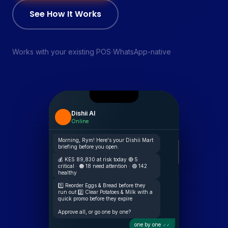
See How It Works
·
Works with your existing POS
WhatsApp-native
Dishii AI
Online
Morning, Rym! Here's your Dishii Mart
briefing before you open.
💰 KES 89,830 at risk today 🔴 5
critical · 🟠 18 need attention · 🟢 142
healthy
1️⃣ Reorder Eggs & Bread before they
run out 2️⃣ Clear Potatoes & Milk with a
quick promo before they expire
Approve all, or go one by one?
one by one
✓✓