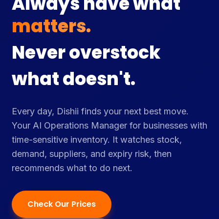
Always have what
customers want.
Never overstock
what doesn't.
Every day, Dishii finds your next best move.
Your AI Operations Manager for businesses with
time-sensitive inventory. It watches stock,
demand, suppliers, and expiry risk, then
recommends what to do next.
Check Our Prices