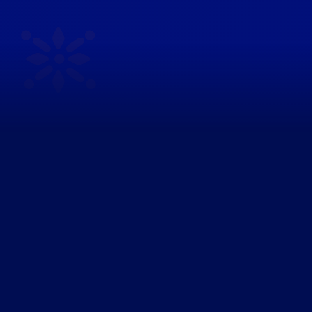
Every empty shelf is
a lost sale.