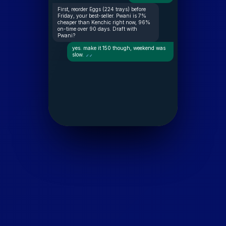
First, reorder Eggs (224 trays) before
Friday, your best-seller. Pwani is 7%
cheaper than Kenchic right now, 96%
on-time over 90 days. Draft with
Pwani?
yes. make it 150 though, weekend was
slow.
✓✓
Drafted: 150 trays from Pwani, KES
63,000. Covers you to Tuesday. Send
the order?